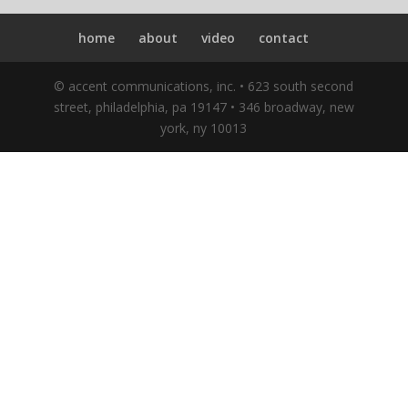
home
about
video
contact
© accent communications, inc. • 623 south second
street, philadelphia, pa 19147 • 346 broadway, new
york, ny 10013