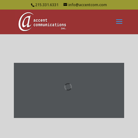
215.331.6331
info@accentcom.com