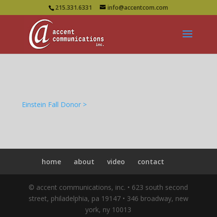
215.331.6331
info@accentcom.com
Einstein Fall Donor >
home
about
video
contact
© accent communications, inc. • 623 south second
street, philadelphia, pa 19147 • 346 broadway, new
york, ny 10013