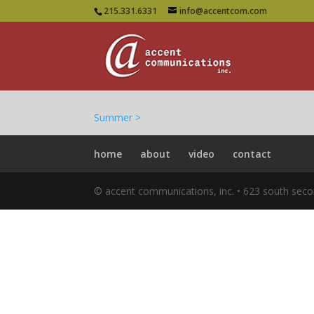
215.331.6331
info@accentcom.com
Summer >
home
about
video
contact
© accent communications, inc. • 623 south seco