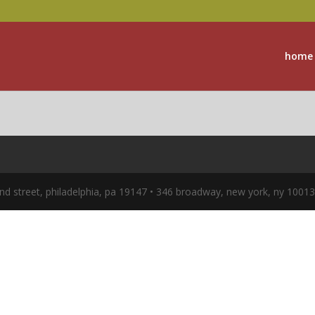
home
nd street, philadelphia, pa 19147 • 346 broadway, new york, ny 1001