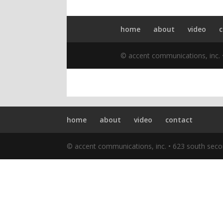
home
about
video
contact
© accent communications, inc. • 623 south seco