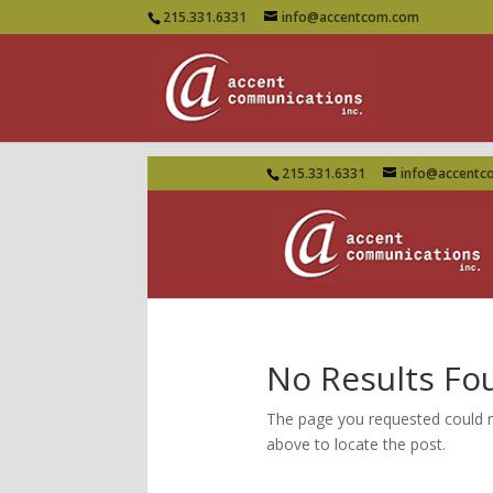
215.331.6331
info@accentcom.com