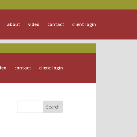
about
video
contact
client login