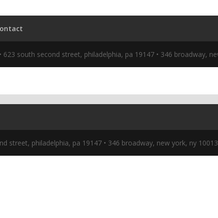
nd street, philadelphia, pa 19147 • 346 broadway, new york, ny 1001